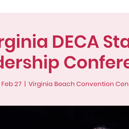
ut
Advisors
Membership
Confer
rginia DECA St
dership Confer
, Feb 27
  |  
Virginia Beach Convention Cen