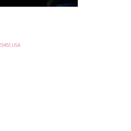
23451, USA