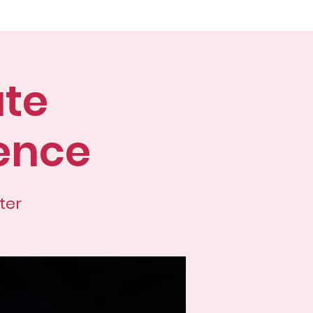
ences
Students
More
ate
ence
ter