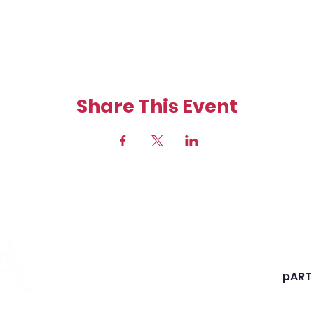
Share This Event
Shann
Chart
State
pART
Webs
rs and entrepreneurs for