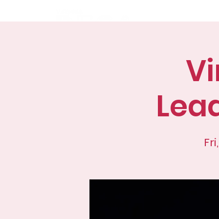
Home
Abo
Vi
Lea
Fri