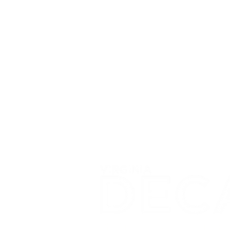
DECA prepares emerging leade