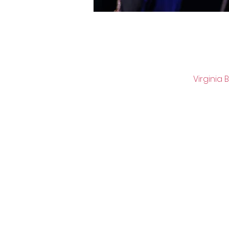
Virginia 