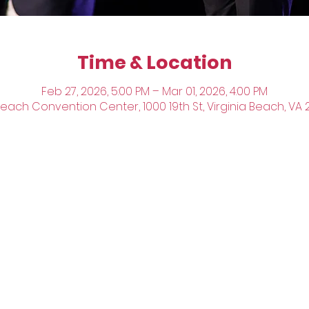
Time & Location
Feb 27, 2026, 5:00 PM – Mar 01, 2026, 4:00 PM
Beach Convention Center, 1000 19th St, Virginia Beach, VA 