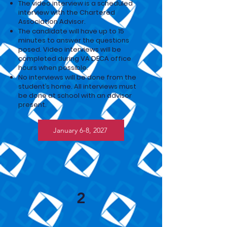
The video interview is a scheduled
interview with the Chartered
Association Advisor.
The candidate will have up to 15
minutes to answer the questions
posed. Video interviews will be
completed during VA DECA office
hours when possible.
No interviews will be done from the
student’s home. All
interviews must
be done at school with an advisor
present.
January 6-8, 2027
2