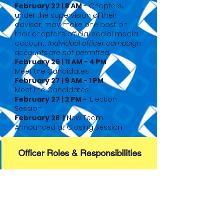
February 22 | 8 AM
- Chapters,
under the supervision of their
advisor, may make one post on
their chapter’s official social media
account.
Individual officer campaign
accounts are not permitted.
February 26 | 11 AM - 4 PM
Meet the Candidates
February 27 | 9 AM - 1 PM
Meet the Candidates
February 27 | 2 PM -
Election
Session
February 28 |
New Team
Announced at Closing Session
Officer Roles & Responsibilities
Full Application Packet
(Expect 26-27 updates)