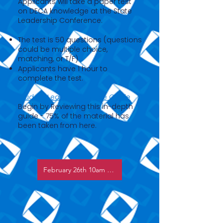
Applicants will take a paper test
on DECA knowledge at the State
Leadership Conference.
The test is 50 questions (questions
could be multiple choice,
matching, or T/F)
Applicants have 1 hour to
complete the test.
Student Leader Resource Guide
Begin by Reviewing this in-depth
guide - 75% of the material has
been taken from here.
February 26th 10am & 4pm