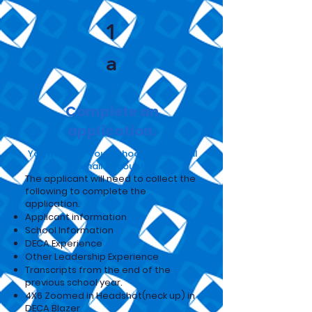
1
a
Complete an
application.
You may use your school or personal
email account.
The applicant will need to collect the
following to complete the
application.
Applicant information
School Information
DECA Experience
Other Leadership Experience
Transcripts from the end of the
previous school year.
4X6 Zoomed in Headshot(neck up) in
DECA Blazer