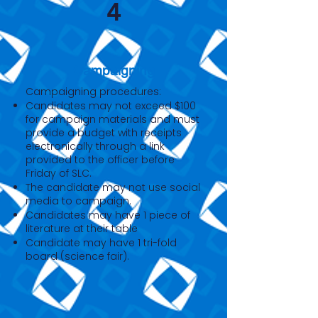
4
Campaigning
Campaigning procedures:
Candidates may not exceed $100
for campaign materials and must
provide a budget with receipts
electronically through a link
provided to the officer before
Friday of SLC.
The candidate may not use social
media to campaign.
Candidates may have 1 piece of
literature at their table
Candidate may have 1 tri-fold
board (science fair).