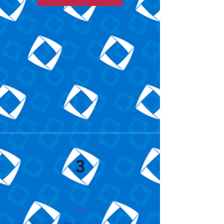
3
Test