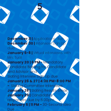
5
2026-2027
Election Schedule
December 11 |
Applications due
December 30 |
Interview Sign Up
due
January 6-8 |
Virtual interviews with
Mrs. Tual
January 20 | 6 PM -
Mandatory
Candidate Briefing for Candidate
and Advisor and
Slating Interview Sign Up due
January 26 & 27 | 4:30 PM-8:00 PM
-
Slating Committee Interviews
January 28 |
Slating Results Email
January 29 |
Candidates
responses due by 5:00pm
February 5 | 11 PM -
3
0-Second ideo
Due