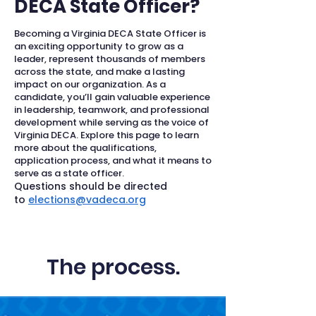
DECA State Officer?
Becoming a Virginia DECA State Officer is
an exciting opportunity to grow as a
leader, represent thousands of members
across the state, and make a lasting
impact on our organization. As a
candidate, you’ll gain valuable experience
in leadership, teamwork, and professional
development while serving as the voice of
Virginia DECA. Explore this page to learn
more about the qualifications,
application process, and what it means to
serve as a state officer.
Questions should be directed
to
elections@vadeca.org
The process.