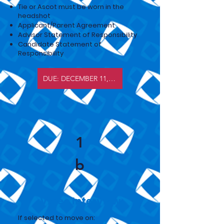
Tie or Ascot must be worn in the
headshot
Applicant/Parent Agreement
Advisor Statement of Responsibility
Candidate Statement of
Responsibility
DUE: DECEMBER 11, 2026
1
b
Video Interview
​If selected to move on: