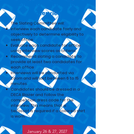
Slating Committee
Interview
The Slating Committee will:
Interview each candidate fairly and
objectively to determine eligibility to
seek office
Evaluate each candidate for office
using interview scores as criteria
Recommend slating a candidate to
provide at least two candidates for
each office
Interviews will be conducted via
Zoom and will last between 6 to 15
minutes.
Candidates should be dressed in a
DECA Blazer and follow the
competition dress code for the
interview. This means that a
tie/ascot is required if a collared shirt
is worn.
January 26 & 27, 2027