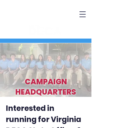
CAMPAIGN
HEADQUARTERS
Interested in
running for Virginia