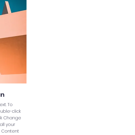
un
ext. To
uble-click
ck Change
ll your
he Content