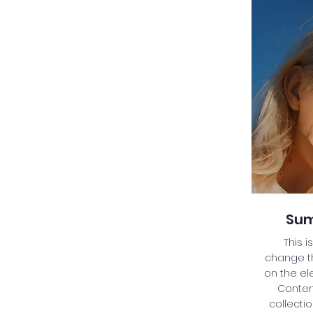
Sum
This i
change th
on the e
Conten
collectio