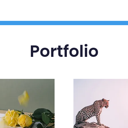
ut
Advisors
Membership
Confer
Portfolio