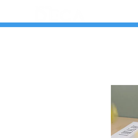
Home
Abo