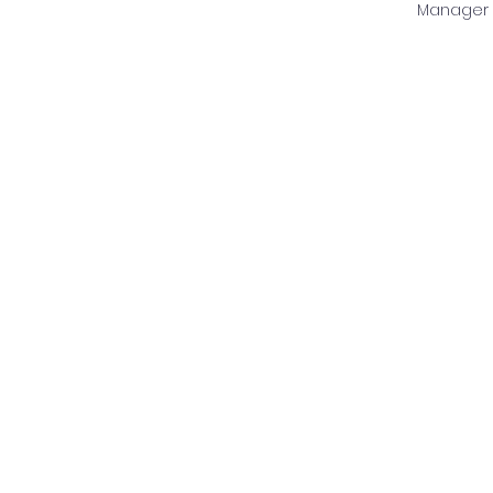
Manager 