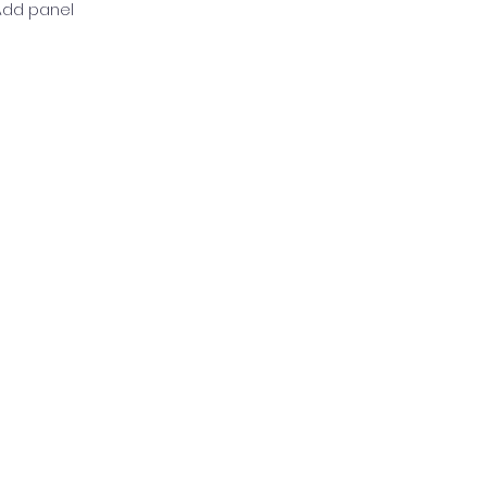
Add panel