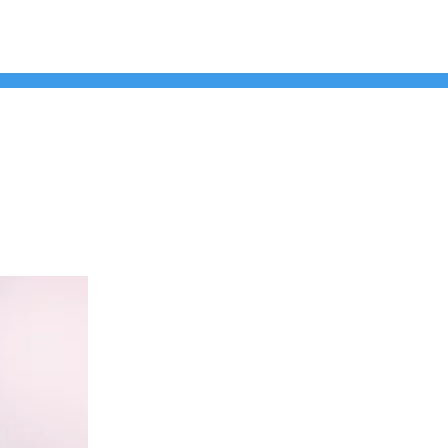
ences
Students
More