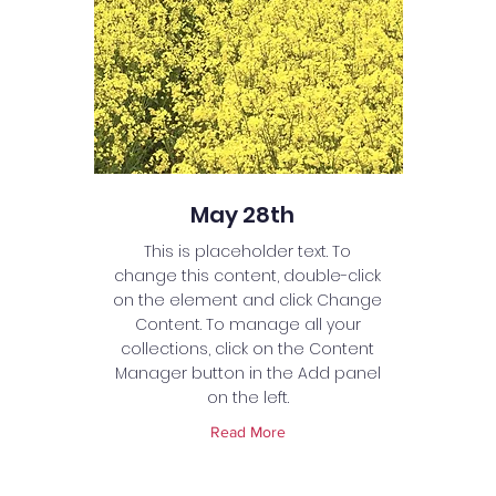
May 28th
This is placeholder text. To
change this content, double-click
on the element and click Change
Content. To manage all your
collections, click on the Content
Manager button in the Add panel
on the left.
Read More