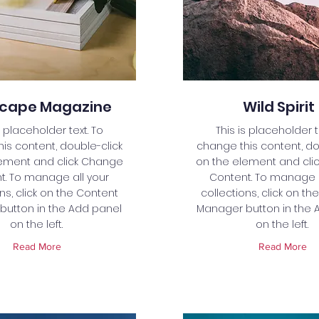
cape Magazine
Wild Spirit
s placeholder text. To
This is placeholder t
is content, double-click
change this content, do
lement and click Change
on the element and cli
t. To manage all your
Content. To manage a
ns, click on the Content
collections, click on t
button in the Add panel
Manager button in the 
on the left.
on the left.
Read More
Read More