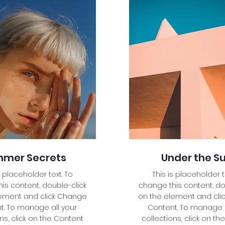
mer Secrets
Under the S
s placeholder text. To
This is placeholder t
is content, double-click
change this content, do
lement and click Change
on the element and cli
t. To manage all your
Content. To manage a
ns, click on the Content
collections, click on t