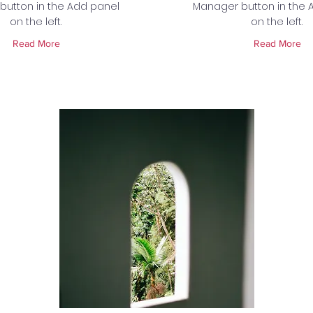
button in the Add panel
Manager button in the 
on the left.
on the left.
Read More
Read More