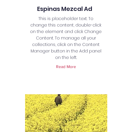
Espinas Mezcal Ad
This is placeholder text. To
change this content, double-click
on the element and click Change
Content. To manage all your
collections, click on the Content
Manager button in the Add panel
on the left.
Read More