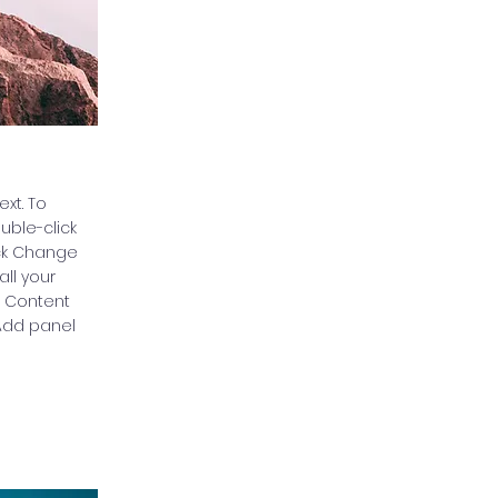
ext. To
uble-click
ck Change
ll your
he Content
Add panel