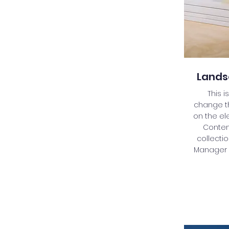
Lands
This i
change th
on the e
Conten
collectio
Manager 